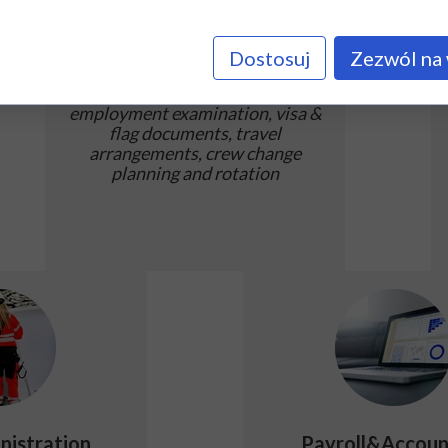
Employment
Dostosuj
Zezwól na 
Careful seafarers' documents
check, arranging medical and pre-
employment examination, visa &
flag documents, travel
arrangements, crew change
planning and rotation
nistration
Payroll&Accoun