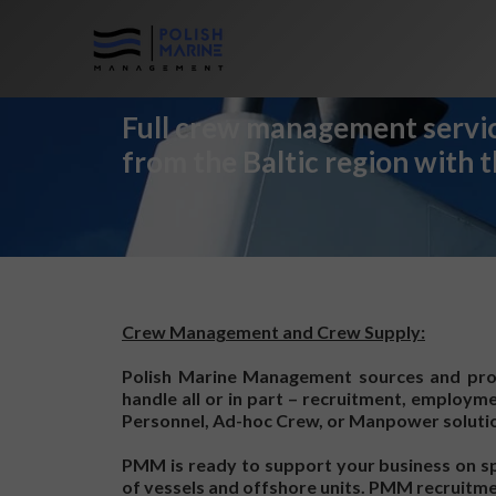
Full crew management servic
from the Baltic region with 
Crew Management and Crew Supply:
Polish Marine Management sources and prov
handle all or in part – recruitment, employm
Personnel, Ad-hoc Crew, or Manpower solution
PMM is ready to support your business on spe
of vessels and offshore units. PMM recruitmen