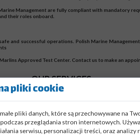
h Marine Management are fully compliant with mandatory req
 and their roles onboard.
o safe and successful operations. Polish Marine Management 
nts
 a Marlins Approved Test Center. Contact us to make an appo
OUR SERVICES
a pliki cookie
 małe pliki danych, które są przechowywane na Tw
 podczas przeglądania stron internetowych. Używ
ałania serwisu, personalizacji treści, oraz analizy 