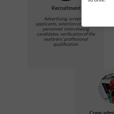
Recruitment
Advertising, screening
applicants, selection of marine
personnel interviewing
candidates, verification of the
seafarers' proffesional
qualification
Crew admi