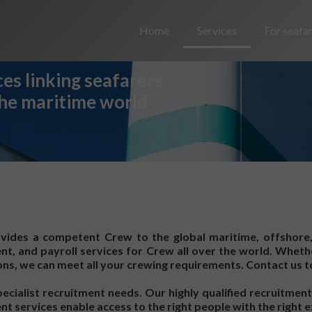
Home
Services
For seafa
es linking seafarers
the maritime world
ides a competent Crew to the global maritime, offshore
ent, and payroll services for Crew all over the world. Whe
s, we can meet all your crewing requirements. Contact us t
cialist recruitment needs. Our highly qualified recruitment
t services enable access to the right people with the right e