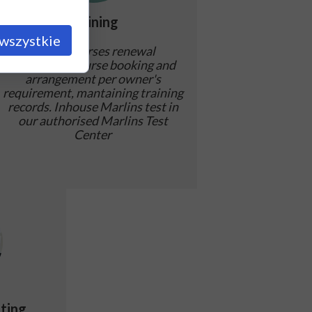
Training
wszystkie
STCW courses renewal
assistance, course booking and
arrangement per owner's
requirement, mantaining training
records. Inhouse Marlins test in
our authorised Marlins Test
Center
ting