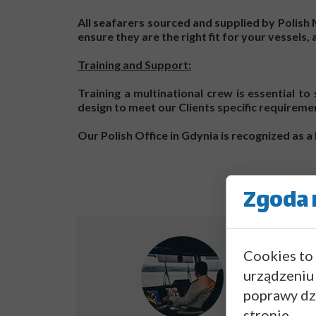
All seafarers sourced and supplied by Polis
ensure they are the right fit for your vessels,
Training and Support:
Training a multinational crew is essential t
design to meet our Clients specific requireme
Our Polish Office in Gdynia is recognized as
Zgoda n
Cookies to
urządzeniu
poprawy dzi
stronie.