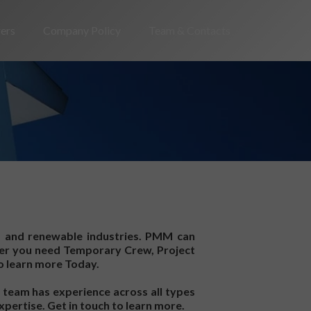
rers
Company Policy
Team & Contacts
, and renewable industries. PMM can
ther you need Temporary Crew, Project
o learn more Today.
 team has experience across all types
xpertise. Get in touch to learn more.