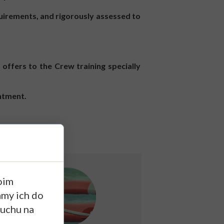
uirements, and rigorously assessed to
offers to the Crew training specially
intment.
oim
amy ich do
ruchu na